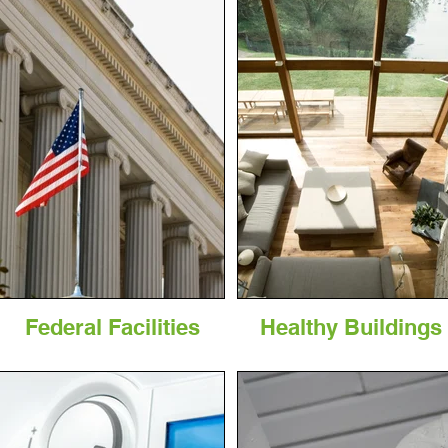
Federal Facilities
Healthy Buildings