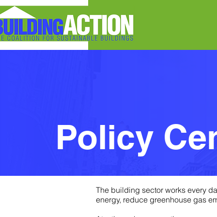
Policy Center
Policy Ce
The building sector works every da
energy, reduce greenhouse gas emis