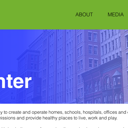
ABOUT
MEDIA
nter
y to create and operate homes, schools, hospitals, offices and
sions and provide healthy places to live, work and play.