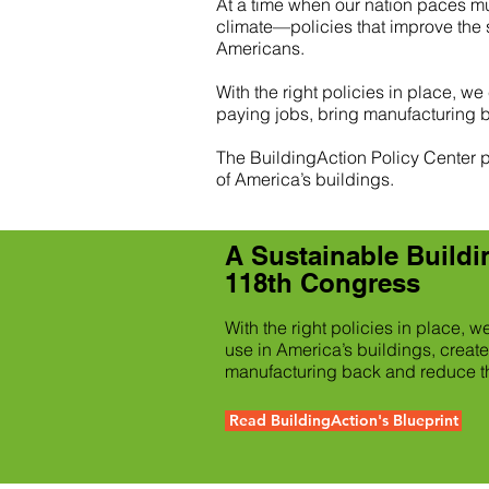
At a time when our nation paces m
climate—policies that improve the s
Americans.
With the right policies in place, we
paying jobs, bring manufacturing 
The BuildingAction Policy Center pr
of America’s buildings.
A Sustainable Buildin
118th Congress
With the right policies in place, 
use in America’s buildings, create
manufacturing back and reduce th
Read BuildingAction's Blueprint