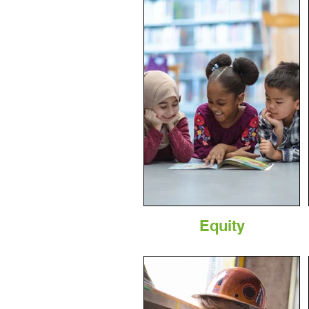
Equity