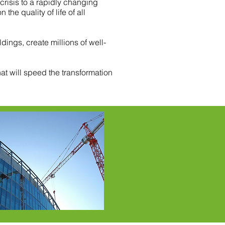
isis to a rapidly changing
he quality of life of all
dings, create millions of well-
at will speed the transformation