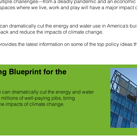
ultiple challenges—from a deadly pandemic and an economic cr
paces where we live, work and play will have a major impact on t
 can dramatically cut the energy and water use in America’s buil
back and reduce the impacts of climate change.
ovides the latest information on some of the top policy ideas th
g Blueprint for the
we can dramatically cut the energy and water
 millions of well-paying jobs, bring
e impacts of climate change.