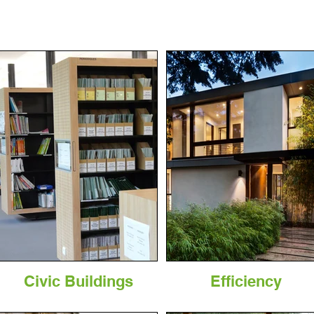
Civic Buildings
Efficiency