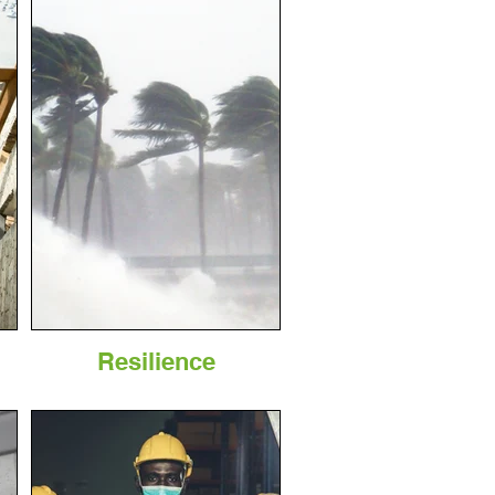
Resilience