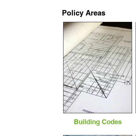
Policy Areas
Building Codes