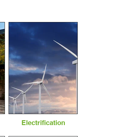
Electrification