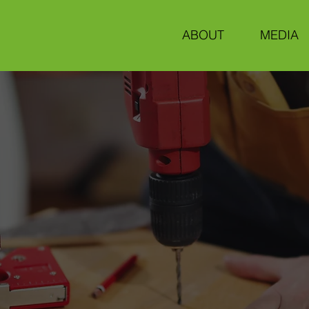
ABOUT
MEDIA