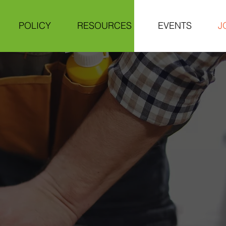
POLICY
RESOURCES
EVENTS
J