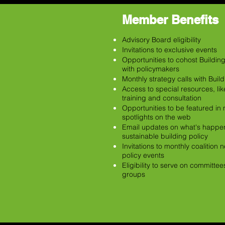
Member Benefits
Advisory Board eligibility
Invitations to exclusive events
Opportunities to cohost Buildin
with policymakers
Monthly strategy calls with Buil
Access to special resources, li
training and consultation
Opportunities to be featured i
spotlights on the web
Email updates on what's happen
sustainable building policy
Invitations to monthly coalition
policy events
Eligibility to serve on committe
groups