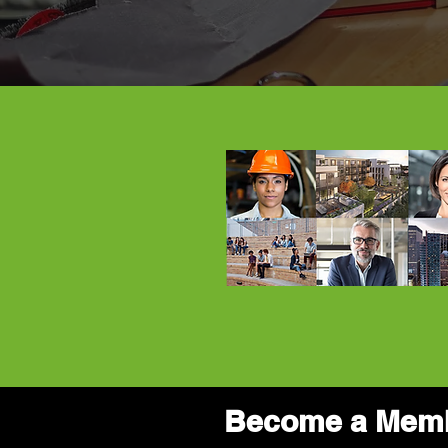
Become a Mem