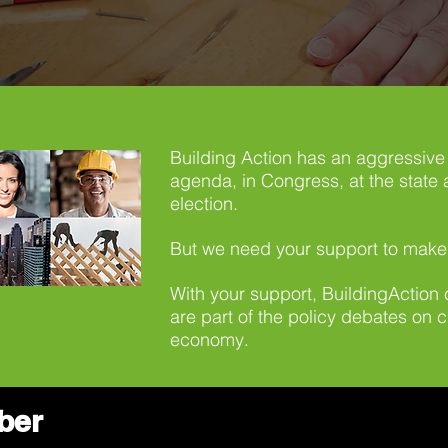
Building Action has an aggressive 
agenda, in Congress, at the state a
election.
But we need your support to make
With your support, BuildingAction
are part of the policy debates on 
economy
.
ber