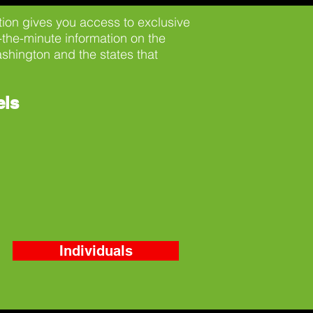
on gives you access to exclusive
-the-minute information on the
shington and the states that
els
Individuals