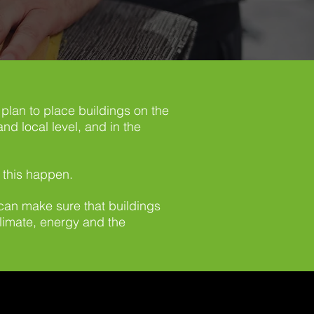
plan to place buildings on the
nd local level, and in the
 this happen.
 can make sure that buildings
climate, energy and the