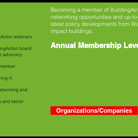
Becoming a member of BuildingActi
networking opportunities and up-to
latest policy developments from Wa
impact buildings.
gAction webinars
Annual Membership Lev
dingAction board
ke advocacy
n member
ing in
 networking and
es and sector
Organizations/Companies