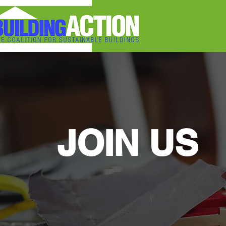
JOIN US