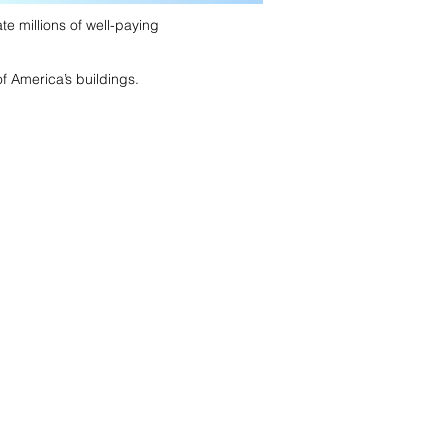
te millions of well-paying
f America’s buildings.