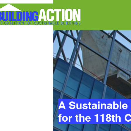
A Sustainable 
for the 118th