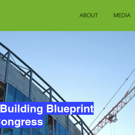
ABOUT
MEDIA
Building Blueprint
 Congress