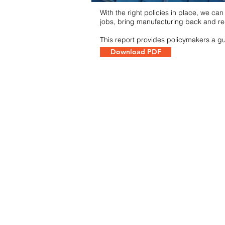
With the right policies in place, we ca
jobs, bring manufacturing back and re
This report provides policymakers a gui
Download PDF