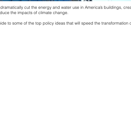
n dramatically cut the energy and water use in America’s buildings, crea
duce the impacts of climate change.
de to some of the top policy ideas that will speed the transformation o