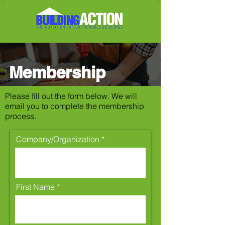
Membership
Please fill out the form below. We will
email you to complete the membership
process.
Company/Organization
First Name