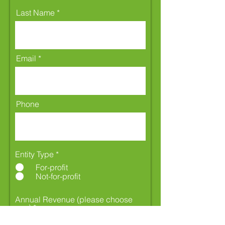
Last Name
Email
Phone
Entity Type
*
For-profit
Not-for-profit
Annual Revenue (please choose
one)
*
Less than $1 million