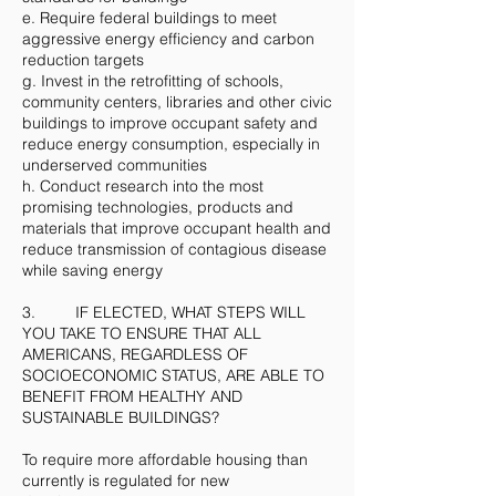
e. Require federal buildings to meet
aggressive energy efficiency and carbon
reduction targets
g. Invest in the retrofitting of schools,
community centers, libraries and other civic
buildings to improve occupant safety and
reduce energy consumption, especially in
underserved communities
h. Conduct research into the most
promising technologies, products and
materials that improve occupant health and
reduce transmission of contagious disease
while saving energy
3. IF ELECTED, WHAT STEPS WILL
YOU TAKE TO ENSURE THAT ALL
AMERICANS, REGARDLESS OF
SOCIOECONOMIC STATUS, ARE ABLE TO
BENEFIT FROM HEALTHY AND
SUSTAINABLE BUILDINGS?
To require more affordable housing than
currently is regulated for new