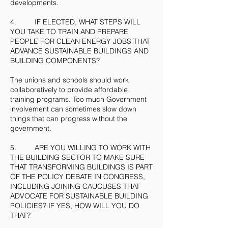
developments.
4. IF ELECTED, WHAT STEPS WILL
YOU TAKE TO TRAIN AND PREPARE
PEOPLE FOR CLEAN ENERGY JOBS THAT
ADVANCE SUSTAINABLE BUILDINGS AND
BUILDING COMPONENTS?
The unions and schools should work
collaboratively to provide affordable
training programs. Too much Government
involvement can sometimes slow down
things that can progress without the
government.
5. ARE YOU WILLING TO WORK WITH
THE BUILDING SECTOR TO MAKE SURE
THAT TRANSFORMING BUILDINGS IS PART
OF THE POLICY DEBATE IN CONGRESS,
INCLUDING JOINING CAUCUSES THAT
ADVOCATE FOR SUSTAINABLE BUILDING
POLICIES? IF YES, HOW WILL YOU DO
THAT?