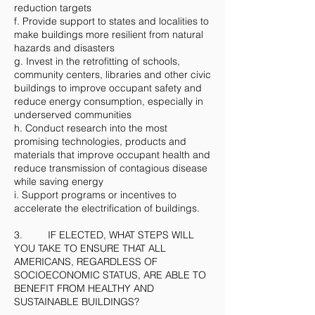
reduction targets
f. Provide support to states and localities to
make buildings more resilient from natural
hazards and disasters
g. Invest in the retrofitting of schools,
community centers, libraries and other civic
buildings to improve occupant safety and
reduce energy consumption, especially in
underserved communities
h. Conduct research into the most
promising technologies, products and
materials that improve occupant health and
reduce transmission of contagious disease
while saving energy
i. Support programs or incentives to
accelerate the electrification of buildings.
3. IF ELECTED, WHAT STEPS WILL
YOU TAKE TO ENSURE THAT ALL
AMERICANS, REGARDLESS OF
SOCIOECONOMIC STATUS, ARE ABLE TO
BENEFIT FROM HEALTHY AND
SUSTAINABLE BUILDINGS?