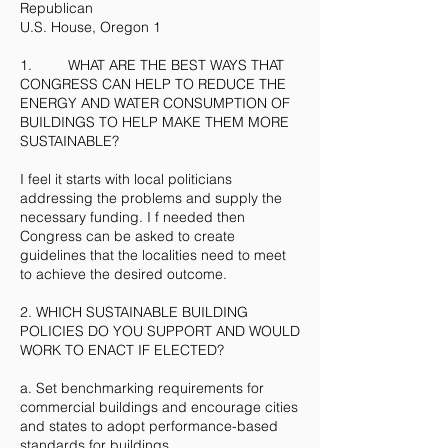
Republican
U.S. House, Oregon 1
1. WHAT ARE THE BEST WAYS THAT
CONGRESS CAN HELP TO REDUCE THE
ENERGY AND WATER CONSUMPTION OF
BUILDINGS TO HELP MAKE THEM MORE
SUSTAINABLE?
I feel it starts with local politicians
addressing the problems and supply the
necessary funding. I f needed then
Congress can be asked to create
guidelines that the localities need to meet
to achieve the desired outcome.
2. WHICH SUSTAINABLE BUILDING
POLICIES DO YOU SUPPORT AND WOULD
WORK TO ENACT IF ELECTED?
a. Set benchmarking requirements for
commercial buildings and encourage cities
and states to adopt performance-based
standards for buildings