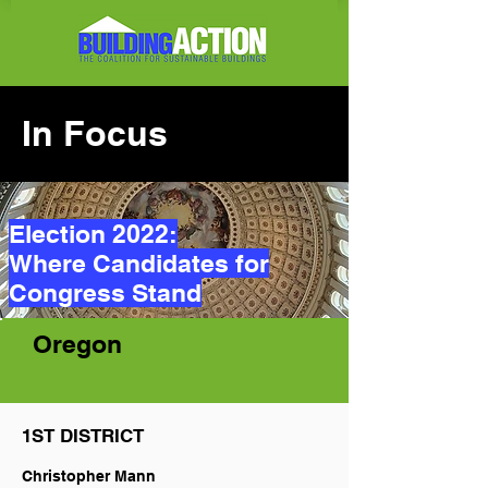
In Focus
Election 2022:
Where Candidates for
Congress Stand
Oregon
1ST DISTRICT
Christopher Mann