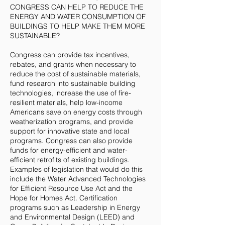
CONGRESS CAN HELP TO REDUCE THE
ENERGY AND WATER CONSUMPTION OF
BUILDINGS TO HELP MAKE THEM MORE
SUSTAINABLE?
Congress can provide tax incentives,
rebates, and grants when necessary to
reduce the cost of sustainable materials,
fund research into sustainable building
technologies, increase the use of fire-
resilient materials, help low-income
Americans save on energy costs through
weatherization programs, and provide
support for innovative state and local
programs. Congress can also provide
funds for energy-efficient and water-
efficient retrofits of existing buildings.
Examples of legislation that would do this
include the Water Advanced Technologies
for Efficient Resource Use Act and the
Hope for Homes Act. Certification
programs such as Leadership in Energy
and Environmental Design (LEED) and