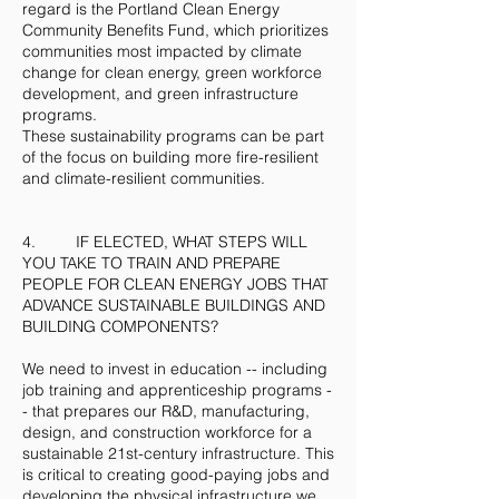
regard is the Portland Clean Energy
Community Benefits Fund, which prioritizes
communities most impacted by climate
change for clean energy, green workforce
development, and green infrastructure
programs.
These sustainability programs can be part
of the focus on building more fire-resilient
and climate-resilient communities.
4. IF ELECTED, WHAT STEPS WILL
YOU TAKE TO TRAIN AND PREPARE
PEOPLE FOR CLEAN ENERGY JOBS THAT
ADVANCE SUSTAINABLE BUILDINGS AND
BUILDING COMPONENTS?
We need to invest in education -- including
job training and apprenticeship programs -
- that prepares our R&D, manufacturing,
design, and construction workforce for a
sustainable 21st-century infrastructure. This
is critical to creating good-paying jobs and
developing the physical infrastructure we