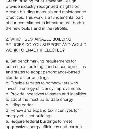
Green Building for Sustainable Design
provide industry-recognized insights on
proven building materials and maintenance
practices. This work is a fundamental part
of our commitment to infrastructure, both in
the new builds and in the retrofits.
2. WHICH SUSTAINABLE BUILDING
POLICIES DO YOU SUPPORT AND WOULD
WORK TO ENACT IF ELECTED?
a. Set benchmarking requirements for
commercial buildings and encourage cities
and states to adopt performance-based
standards for buildings
b. Provide rebates to homeowners who
invest in energy efficiency improvements
c. Provide incentives to states and localities
to adopt the most up-to-date energy
building codes
d. Renew and expand tax incentives for
energy efficient buildings
e. Require federal buildings to meet
aggressive energy efficiency and carbon