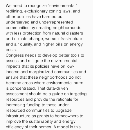
We need to recognize “environmental”
redlining, exclusionary zoning laws, and
other policies have harmed our
underserved and underrepresented
communities by creating neighborhoods
with less protection from natural disasters
and climate change, worse infrastructure
and air quality, and higher bills on energy
costs.
Congress needs to develop better tools to
assess and mitigate the environmental
impacts that its policies have on low-
income and marginalized communities and
ensure that these neighborhoods do not
become areas where environmental harm
is concentrated. That data-driven
assessment should be a guide on targeting
resources and provide the rationale for
increasing funding to these under-
resourced communities to upgrade
infrastructure as grants to homeowners to
improve the sustainability and energy
efficiency of their homes. A model in this