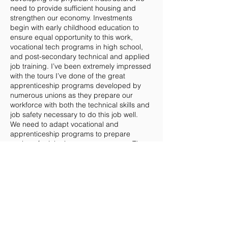
need to provide sufficient housing and
strengthen our economy. Investments
begin with early childhood education to
ensure equal opportunity to this work,
vocational tech programs in high school,
and post-secondary technical and applied
job training. I’ve been extremely impressed
with the tours I’ve done of the great
apprenticeship programs developed by
numerous unions as they prepare our
workforce with both the technical skills and
job safety necessary to do this job well.
We need to adapt vocational and
apprenticeship programs to prepare
workers for jobs in a green economy. The
transition to more renewable energy
sources should be handled on an industry-
by-industry basis, requiring overlapping
everyday technologies to enable
communities to be functional while putting
new tech into place. As we transition to a
clean energy economy, these programs will
provide a well-trained workforce that