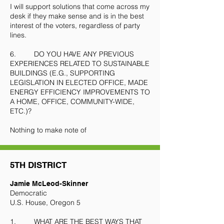
I will support solutions that come across my
desk if they make sense and is in the best
interest of the voters, regardless of party
lines.
6. DO YOU HAVE ANY PREVIOUS
EXPERIENCES RELATED TO SUSTAINABLE
BUILDINGS (E.G., SUPPORTING
LEGISLATION IN ELECTED OFFICE, MADE
ENERGY EFFICIENCY IMPROVEMENTS TO
A HOME, OFFICE, COMMUNITY-WIDE,
ETC.)?
Nothing to make note of
5TH DISTRICT
Jamie McLeod-Skinner
Democratic
U.S. House, Oregon 5
1. WHAT ARE THE BEST WAYS THAT