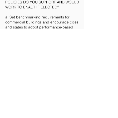
POLICIES DO YOU SUPPORT AND WOULD
WORK TO ENACT IF ELECTED?
a. Set benchmarking requirements for
commercial buildings and encourage cities
and states to adopt performance-based
standards for buildings
c. Provide incentives to states and localities
to adopt the most up-to-date energy
building codes
e. Require federal buildings to meet
aggressive energy efficiency and carbon
reduction targets
Other: Mass Timber, Compressed
Agricultural Fiber, hydrogen fueled cradle
to site delivery.
3. IF ELECTED, WHAT STEPS WILL
YOU TAKE TO ENSURE THAT ALL
AMERICANS, REGARDLESS OF
SOCIOECONOMIC STATUS, ARE ABLE TO
BENEFIT FROM HEALTHY AND