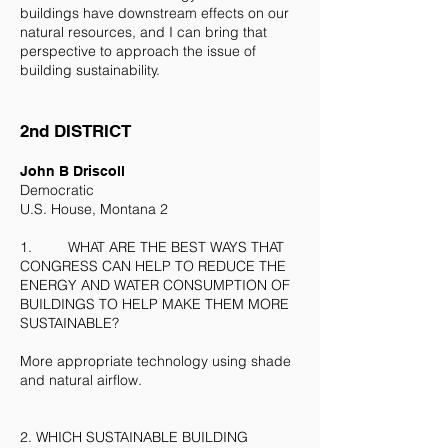
buildings have downstream effects on our
natural resources, and I can bring that
perspective to approach the issue of
building sustainability.
2nd DISTRICT
​John B Driscoll
Democratic
U.S. House, Montana 2
1. WHAT ARE THE BEST WAYS THAT
CONGRESS CAN HELP TO REDUCE THE
ENERGY AND WATER CONSUMPTION OF
BUILDINGS TO HELP MAKE THEM MORE
SUSTAINABLE?
More appropriate technology using shade
and natural airflow.
2. WHICH SUSTAINABLE BUILDING