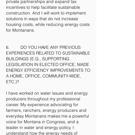
private partnerships and expand tax
incentives to help facilitate sustainable
construction. And I will work to implement
solutions in ways that do not increase
housing costs, while reducing energy costs
for Montanans.
6. DO YOU HAVE ANY PREVIOUS
EXPERIENCES RELATED TO SUSTAINABLE
BUILDINGS (E.G., SUPPORTING
LEGISLATION IN ELECTED OFFICE, MADE
ENERGY EFFICIENCY IMPROVEMENTS TO
A HOME, OFFICE, COMMUNITY-WIDE,
ETC.)?
I have worked on water issues and energy
producers throughout my professional
career. My experience advocating for
farmers, ranchers, energy producers and
everyday Montanans makes me a powerful
voice for Montana in Congress, and a
leader in water and energy policy. I
understand how the energy needs of