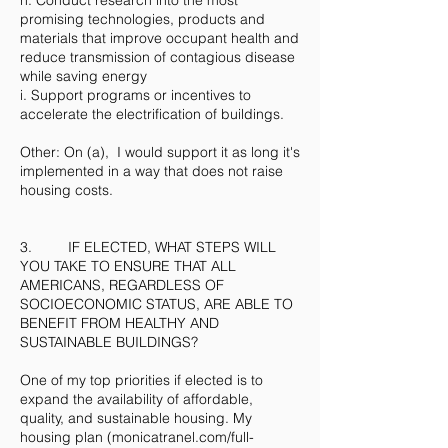
h. Conduct research into the most
promising technologies, products and
materials that improve occupant health and
reduce transmission of contagious disease
while saving energy
i. Support programs or incentives to
accelerate the electrification of buildings.
Other: On (a), I would support it as long it's
implemented in a way that does not raise
housing costs.
3. IF ELECTED, WHAT STEPS WILL
YOU TAKE TO ENSURE THAT ALL
AMERICANS, REGARDLESS OF
SOCIOECONOMIC STATUS, ARE ABLE TO
BENEFIT FROM HEALTHY AND
SUSTAINABLE BUILDINGS?
One of my top priorities if elected is to
expand the availability of affordable,
quality, and sustainable housing. My
housing plan (monicatranel.com/full-