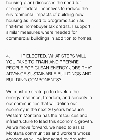
housing-plan) discusses the need for
stronger federal incentives to reduce the
environmental impacts of building new
housing as linked to programs such as
first-time homebuyer tax credits. I support
similar measures where needed for
commercial buildings in addition to homes.
4. IF ELECTED, WHAT STEPS WILL
YOU TAKE TO TRAIN AND PREPARE
PEOPLE FOR CLEAN ENERGY JOBS THAT
ADVANCE SUSTAINABLE BUILDINGS AND
BUILDING COMPONENTS?
We must be strategic to develop the
energy resilience, freedom, and security in
our communities that will define our
economy in the next 20 years because
Western Montana has the resources and
infrastructure to lead this economic growth.
As we move forward, we need to assist
Montana communities and workers whose
economies will be impacted by drought,