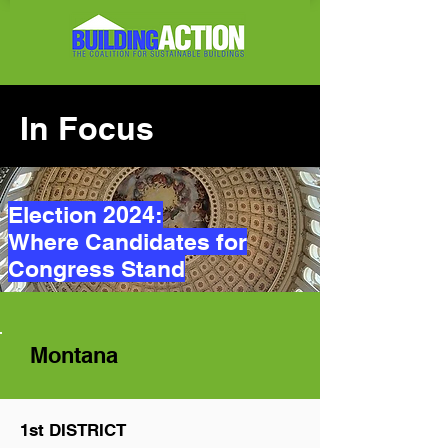
In Focus
Election 2024:
Where Candidates for
Congress Stand
Montana
1st DISTRICT