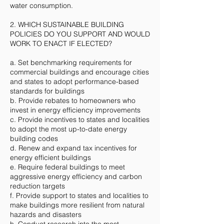
water consumption.
2. WHICH SUSTAINABLE BUILDING
POLICIES DO YOU SUPPORT AND WOULD
WORK TO ENACT IF ELECTED?
a. Set benchmarking requirements for
commercial buildings and encourage cities
and states to adopt performance-based
standards for buildings
b. Provide rebates to homeowners who
invest in energy efficiency improvements
c. Provide incentives to states and localities
to adopt the most up-to-date energy
building codes
d. Renew and expand tax incentives for
energy efficient buildings
e. Require federal buildings to meet
aggressive energy efficiency and carbon
reduction targets
f. Provide support to states and localities to
make buildings more resilient from natural
hazards and disasters