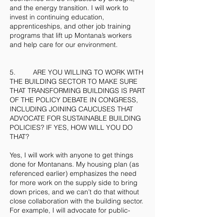
and the energy transition. I will work to
invest in continuing education,
apprenticeships, and other job training
programs that lift up Montana’s workers
and help care for our environment.
5. ARE YOU WILLING TO WORK WITH
THE BUILDING SECTOR TO MAKE SURE
THAT TRANSFORMING BUILDINGS IS PART
OF THE POLICY DEBATE IN CONGRESS,
INCLUDING JOINING CAUCUSES THAT
ADVOCATE FOR SUSTAINABLE BUILDING
POLICIES? IF YES, HOW WILL YOU DO
THAT?
Yes, I will work with anyone to get things
done for Montanans. My housing plan (as
referenced earlier) emphasizes the need
for more work on the supply side to bring
down prices, and we can’t do that without
close collaboration with the building sector.
For example, I will advocate for public-