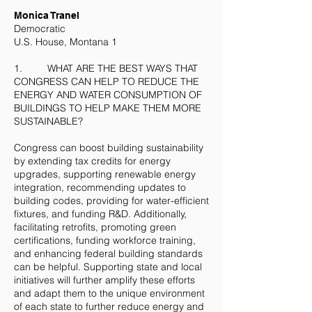
​Monica Tranel
Democratic
U.S. House, Montana 1
1. WHAT ARE THE BEST WAYS THAT
CONGRESS CAN HELP TO REDUCE THE
ENERGY AND WATER CONSUMPTION OF
BUILDINGS TO HELP MAKE THEM MORE
SUSTAINABLE?
Congress can boost building sustainability
by extending tax credits for energy
upgrades, supporting renewable energy
integration, recommending updates to
building codes, providing for water-efficient
fixtures, and funding R&D. Additionally,
facilitating retrofits, promoting green
certifications, funding workforce training,
and enhancing federal building standards
can be helpful. Supporting state and local
initiatives will further amplify these efforts
and adapt them to the unique environment
of each state to further reduce energy and