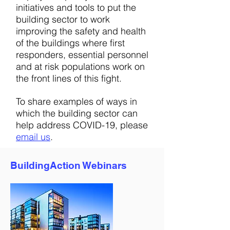
initiatives and tools to put the
building sector to work
improving the safety and health
of the buildings where first
responders, essential personnel
and at risk populations work on
the front lines of this fight.
To share examples of ways in
which the building sector can
help address COVID-19, please
email us
.
BuildingAction Webinars