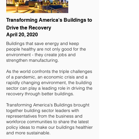
Transforming America's Buildings to
Drive the Recovery
April 20, 2020
Buildings that save energy and keep
people healthy are not only good for the
environment - they create jobs and
strengthen manufacturing.
As the world confronts the triple challenges
of a pandemic, an economic crisis and a
rapidly changing environment, the building
sector can play a leading role in driving the
recovery through better buildings.
Transforming America's Buildings brought
together building sector leaders with
representatives from the business and
workforce communities to share the latest
policy ideas to make our buildings healthier
and more sustainable.