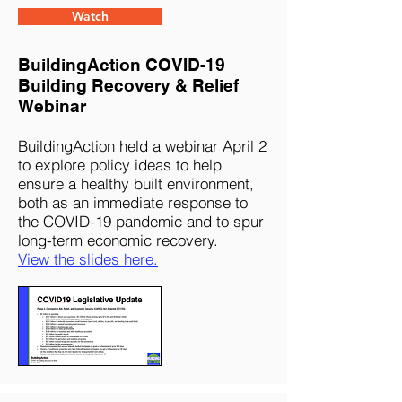
Watch
BuildingAction COVID-19
Building Recovery & Relief
Webinar
BuildingAction held a webinar April 2
to explore policy ideas to help
ensure a healthy built environment,
both as an immediate response to
the COVID-19 pandemic and to spur
long-term economic recovery.
View the slides here.