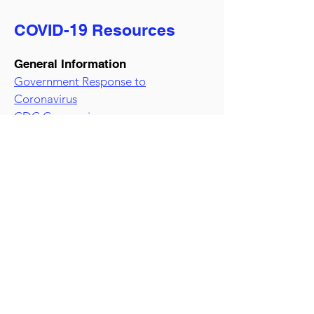
COVID-19 Resources
General Information
Government Response to
Coronavirus
CDC Coronavirus resource page
Small Business Relief Information
U.S. Small Business Administration
White House
Paycheck Protection Program
information
Procurement Information
Coronavirus Acquisition-Related
Information and Resources
GSA Resources