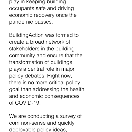
play in keeping building
occupants safe and driving
economic recovery once the
pandemic passes.
BuildingAction was formed to
create a
broad network of
stakeholders in the building
community and ensure that the
transformation of buildings
plays a central role in major
policy debates. Right now,
there is no more critical policy
goal than addressing the health
and economic consequences
of COVID-19.
We are conducting a survey of
common-sense and quickly
deployable policy ideas,