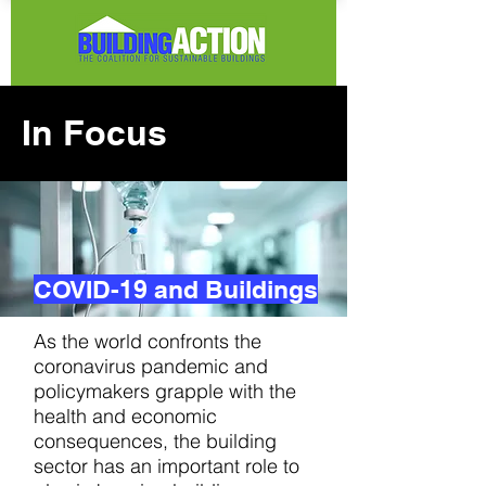
In Focus
COVID-19 and Buildings
As the world confronts the
coronavirus pandemic and
policymakers grapple with the
health and economic
consequences, the building
sector has an important role to